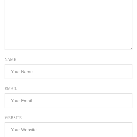
NAME
EMAIL
WEBSITE