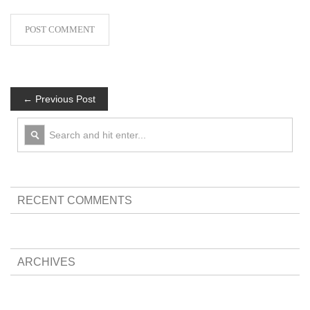
← Previous Post
RECENT COMMENTS
ARCHIVES