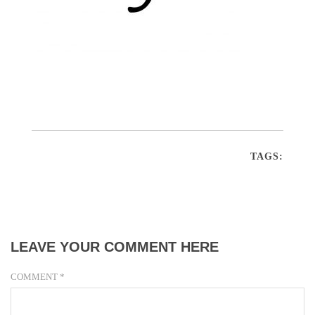
TAGS:
LEAVE YOUR COMMENT HERE
COMMENT
*