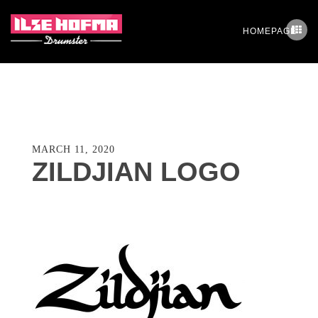
HOMEPAGE
MARCH 11, 2020
ZILDJIAN LOGO