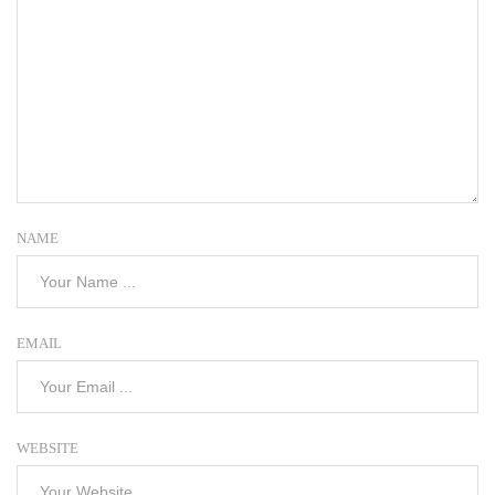
NAME
EMAIL
WEBSITE