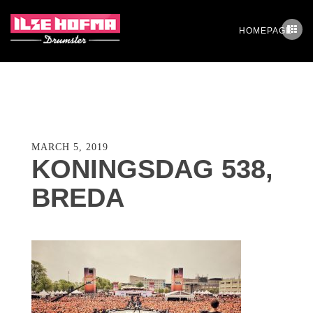
HOMEPAGE
MARCH 5, 2019
KONINGSDAG 538,
BREDA