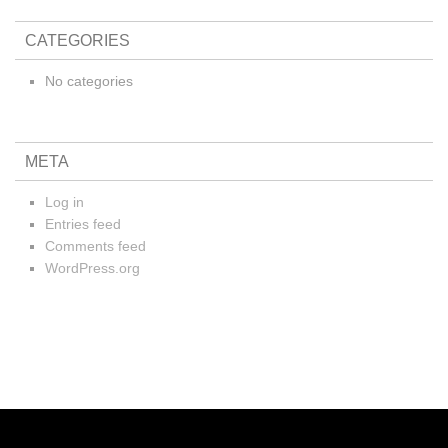
CATEGORIES
No categories
META
Log in
Entries feed
Comments feed
WordPress.org