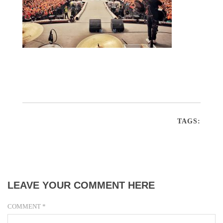
TAGS:
LEAVE YOUR COMMENT HERE
COMMENT
*