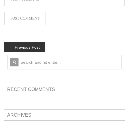
← Previous Post
RECENT COMMENTS
ARCHIVES